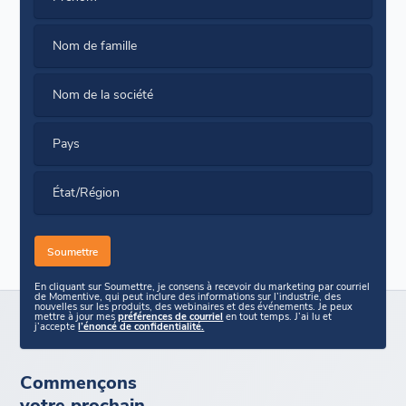
Nom de famille
Nom de la société
Pays
État/Région
En cliquant sur Soumettre, je consens à recevoir du marketing par courriel
de Momentive, qui peut inclure des informations sur l’industrie, des
nouvelles sur les produits, des webinaires et des événements. Je peux
mettre à jour mes
préférences de courriel
en tout temps. J’ai lu et
j’accepte
l’énoncé de confidentialité.
Commençons
votre prochain