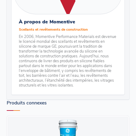
À propos de Momentive
Scellants et revêtements de construction
En 2006, Momentive Performance Materials est devenue
le licencié mondial des scellants et revêtements en
silicone de marque GE, poursuivant la tradition de
transformer la technologie avancée du silicone en
solutions de construction pratiques. Aujourd’hui, nous
continuons de livrer des produits en silicone fiables
partout dans le monde entier pour les applications dans
l’enveloppe de bâtiment, y compris les revêtements de
toit, les barrières contre l’air et l’eau, les revêtements
architecturaux, l’étanchéité des intempéries, les vitrages
structurels et les vitres isolantes.
Produits connexes