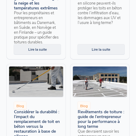
la neige et les
en silicone peuvent-ils
températures extrêmes
protéger les toits en béton
Pour les propriétaires et
contre l’infiltration d’eau,
entrepreneurs en
les dommages aux UV et
bâtiments au Danemark,
l’usure à long terme?
en Suède, en Norvège et
en Finlande – un guide
pratique pour spécifier des
toitures durables.
Lire la suite
Lire la suite
Blog
Blog
Considérer la durabilité :
Revêtements de toiture :
l’impact du
guide de l’entrepreneur
remplacement de toit en
pour la performance à
béton versus la
long terme
restauration à base de
Que devraient savoir les
silicone
entrepreneurs pour