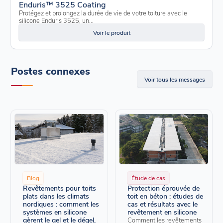
Enduris™ 3525 Coating
Protégez et prolongez la durée de vie de votre toiture avec le
silicone Enduris 3525, un...
Voir le produit
Postes connexes
Voir tous les messages
Blog
Étude de cas
Revêtements pour toits
Protection éprouvée de
plats dans les climats
toit en béton : études de
nordiques : comment les
cas et résultats avec le
systèmes en silicone
revêtement en silicone
gèrent le gel et le dégel,
Comment les revêtements