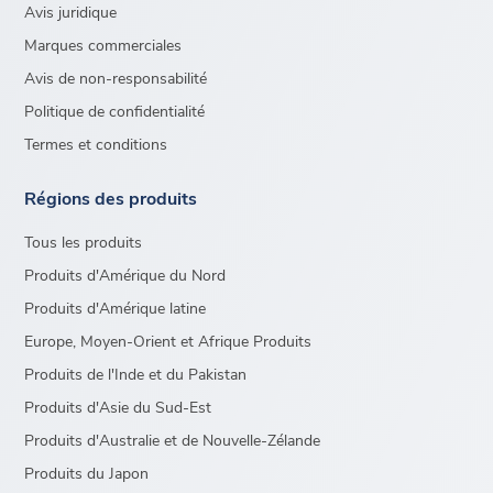
Avis juridique
Marques commerciales
Avis de non-responsabilité
Politique de confidentialité
Termes et conditions
Régions des produits
Tous les produits
Produits d'Amérique du Nord
Produits d'Amérique latine
Europe, Moyen-Orient et Afrique Produits
Produits de l'Inde et du Pakistan
Produits d'Asie du Sud-Est
Produits d'Australie et de Nouvelle-Zélande
Produits du Japon