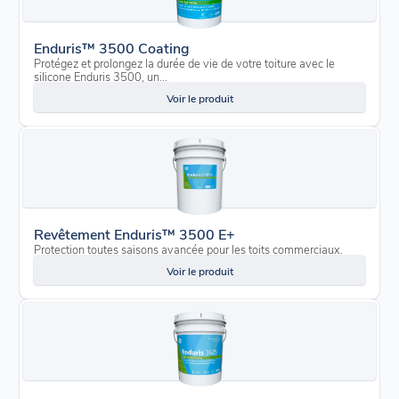
Enduris™ 3500 Coating
Protégez et prolongez la durée de vie de votre toiture avec le
silicone Enduris 3500, un...
Voir le produit
Revêtement Enduris™ 3500 E+
Protection toutes saisons avancée pour les toits commerciaux.
Voir le produit