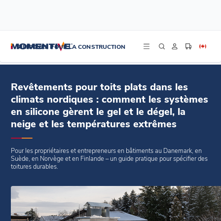
/
/
/
Accueil
Blogs
Blogs
Revêtements pour toits plats dans les climats nordiques : comment les
SILICONES POUR LA CONSTRUCTION
systèmes en silicone gèrent le gel et le dégel, la neige et les températures
extrêmes
Revêtements pour toits plats dans les
climats nordiques : comment les systèmes
en silicone gèrent le gel et le dégel, la
neige et les températures extrêmes
Pour les propriétaires et entrepreneurs en bâtiments au Danemark, en
Suède, en Norvège et en Finlande – un guide pratique pour spécifier des
toitures durables.