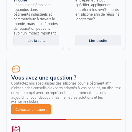
Les toits en béton sont
spécifier, appliquer et
répandus dans les
entretenir les revêtements
bâtiments industriels et
en silicone afin de réussir à
commerciaux à travers le
long terme?
monde, mais les méthodes
de réparation peuvent
avoir un impact important.
Lire la suite
Lire la suite
Vous avez une question ?
Contactez nos spécialistes des silicones pour le bâtiment afin
d'obtenir des conseils d'experts adaptés à vos besoins, ou discutez
de votre projet avec un représentant commercial local dès
aujourd'hui pour découvrir les meilleures solutions et les
meilleures idées.
Contacter un expert