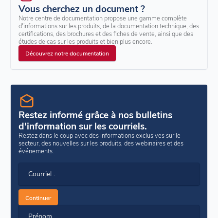
Vous cherchez un document ?
Notre centre de documentation propose une gamme complète
d'informations sur les produits, de la documentation technique, des
certifications, des brochures et des fiches de vente, ainsi que des
études de cas sur les produits et bien plus encore.
Découvrez notre documentation
Restez informé grâce à nos bulletins
d'information sur les courriels.
Restez dans le coup avec des informations exclusives sur le
secteur, des nouvelles sur les produits, des webinaires et des
événements.
Courriel :
Continuer
Prénom