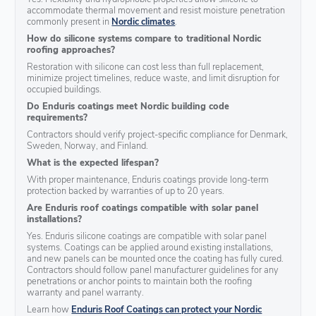
accommodate thermal movement and resist moisture penetration
commonly present in
Nordic climates
.
How do silicone systems compare to traditional Nordic
roofing approaches?
Restoration with silicone can cost less than full replacement,
minimize project timelines, reduce waste, and limit disruption for
occupied buildings.
Do Enduris coatings meet Nordic building code
requirements?
Contractors should verify project-specific compliance for Denmark,
Sweden, Norway, and Finland.
What is the expected lifespan?
With proper maintenance, Enduris coatings provide long-term
protection backed by warranties of up to 20 years.
Are Enduris roof coatings compatible with solar panel
installations?
Yes. Enduris silicone coatings are compatible with solar panel
systems. Coatings can be applied around existing installations,
and new panels can be mounted once the coating has fully cured.
Contractors should follow panel manufacturer guidelines for any
penetrations or anchor points to maintain both the roofing
warranty and panel warranty.
Learn how
Enduris Roof Coatings can protect your Nordic