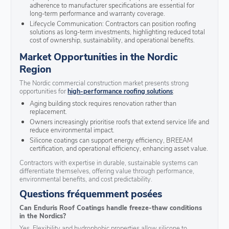
adherence to manufacturer specifications are essential for
long-term performance and warranty coverage.
Lifecycle Communication: Contractors can position roofing
solutions as long-term investments, highlighting reduced total
cost of ownership, sustainability, and operational benefits.
Market Opportunities in the Nordic
Region
The Nordic commercial construction market presents strong
opportunities for
high-performance roofing solutions
:
Aging building stock requires renovation rather than
replacement.
Owners increasingly prioritise roofs that extend service life and
reduce environmental impact.
Silicone coatings can support energy efficiency, BREEAM
certification, and operational efficiency, enhancing asset value.
Contractors with expertise in durable, sustainable systems can
differentiate themselves, offering value through performance,
environmental benefits, and cost predictability.
Questions fréquemment posées
Can Enduris Roof Coatings handle freeze-thaw conditions
in the Nordics?
Yes. Flexibility and hydrophobic properties allow silicone to