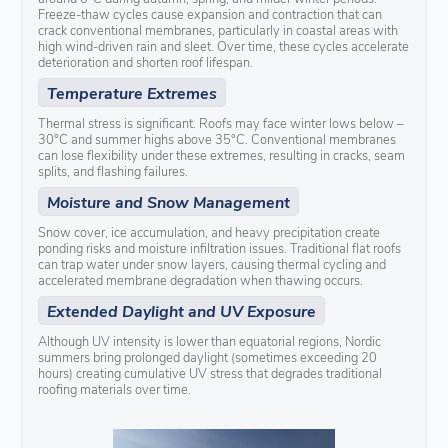
Freeze-thaw cycles cause expansion and contraction that can
crack conventional membranes, particularly in coastal areas with
high wind-driven rain and sleet. Over time, these cycles accelerate
deterioration and shorten roof lifespan.
Temperature Extremes
Thermal stress is significant. Roofs may face winter lows below –
30°C and summer highs above 35°C. Conventional membranes
can lose flexibility under these extremes, resulting in cracks, seam
splits, and flashing failures.
Moisture and Snow Management
Snow cover, ice accumulation, and heavy precipitation create
ponding risks and moisture infiltration issues. Traditional flat roofs
can trap water under snow layers, causing thermal cycling and
accelerated membrane degradation when thawing occurs.
Extended Daylight and UV Exposure
Although UV intensity is lower than equatorial regions, Nordic
summers bring prolonged daylight (sometimes exceeding 20
hours) creating cumulative UV stress that degrades traditional
roofing materials over time.