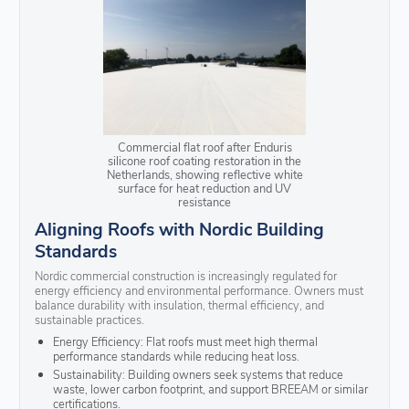
Commercial flat roof after Enduris
silicone roof coating restoration in the
Netherlands, showing reflective white
surface for heat reduction and UV
resistance
Aligning Roofs with Nordic Building
Standards
Nordic commercial construction is increasingly regulated for
energy efficiency and environmental performance. Owners must
balance durability with insulation, thermal efficiency, and
sustainable practices.
Energy Efficiency: Flat roofs must meet high thermal
performance standards while reducing heat loss.
Sustainability: Building owners seek systems that reduce
waste, lower carbon footprint, and support BREEAM or similar
certifications.