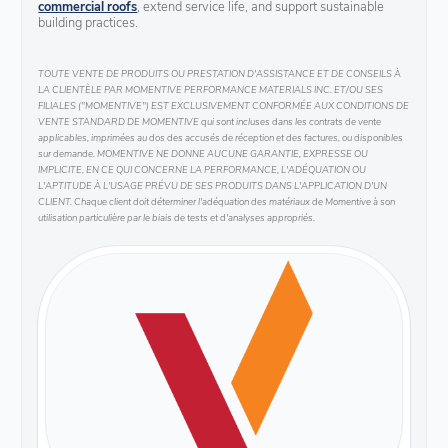
commercial roofs
, extend service life, and support sustainable
building practices.
TOUTE VENTE DE PRODUITS OU PRESTATION D'ASSISTANCE ET DE CONSEILS À
LA CLIENTÈLE PAR MOMENTIVE PERFORMANCE MATERIALS INC. ET/OU SES
FILIALES ("MOMENTIVE") EST EXCLUSIVEMENT CONFORMÉE AUX CONDITIONS DE
VENTE STANDARD DE MOMENTIVE qui sont incluses dans les contrats de vente
applicables, imprimées au dos des accusés de réception et des factures, ou disponibles
sur demande. MOMENTIVE NE DONNE AUCUNE GARANTIE, EXPRESSE OU
IMPLICITE, EN CE QUI CONCERNE LA PERFORMANCE, L'ADÉQUATION OU
L'APTITUDE À L'USAGE PRÉVU DE SES PRODUITS DANS L'APPLICATION D'UN
CLIENT. Chaque client doit déterminer l'adéquation des matériaux de Momentive à son
utilisation particulière par le biais de tests et d'analyses appropriés.