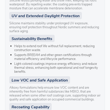
Silicone resists ponding water and snow melt, keeping flat roofs
waterproof. By repelling water, the coating prevents trapped
moisture that can accelerate membrane deterioration.
UV and Extended Daylight Protection
Silicone maintains stability under prolonged UV exposure,
ensuring roof protection throughout Nordic summers and reducing
surface aging.
Sustainability Benefits
Helps to extend roof life without full replacement, reducing
construction waste.
Supports BREEAM and other green certifications through
material efficiency and lifecycle performance.
Light-colored coatings improve energy efficiency and reduce
thermal stress, enhancing both operational and roof longevity
benefits.
Low VOC and Safe Application
Alkoxy formulations help ensure low VOC content and are
inherently free from harmful substances like MEKO, that are
released when some other roof coatings cure, supporting indoor air
quality and safe application on occupied commercial buildings.
Recoating Capability