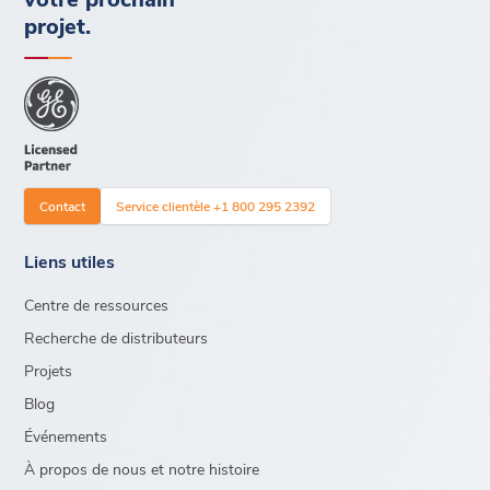
projet.
Contact
Service clientèle +1 800 295 2392
Liens utiles
Centre de ressources
Recherche de distributeurs
Projets
Blog
Événements
À propos de nous et notre histoire