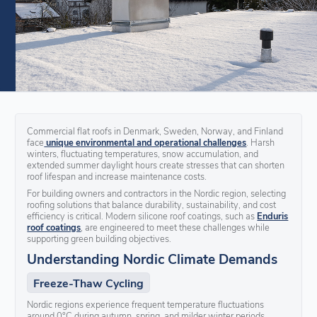
Commercial flat roofs in Denmark, Sweden, Norway, and Finland
face
unique environmental and operational challenges
. Harsh
winters, fluctuating temperatures, snow accumulation, and
extended summer daylight hours create stresses that can shorten
roof lifespan and increase maintenance costs.
For building owners and contractors in the Nordic region, selecting
roofing solutions that balance durability, sustainability, and cost
efficiency is critical. Modern silicone roof coatings, such as
Enduris
roof coatings
, are engineered to meet these challenges while
supporting green building objectives.
Understanding Nordic Climate Demands
Freeze-Thaw Cycling
Nordic regions experience frequent temperature fluctuations
around 0°C during autumn, spring, and milder winter periods.