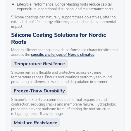
Lifecycle Performance: Longer-lasting roofs reduce capital
expenditure, operational disruption, and maintenance costs.
Silicone coatings can naturally support these objectives, offering
extended roof life, energy efficiency, and reduced environmental
impact.
Silicone Coating Solutions for Nordic
Roofs
Modern silicone coatings provide performance characteristics that
address the
specific challenges of Nordic climates
:
Temperature Resilience
Silicone remains flexible and protective across extreme
temperature ranges. Enduris roof coatings perform year-round,
preventing brittleness in winter and degradation in summer.
Freeze-Thaw Durability
Silicone’s flexibility accommodates thermal expansion and
contraction, reducing cracks and membrane failure. Hydrophobic
properties prevent moisture from infiltrating the roof structure,
mitigating freeze-thaw damage.
Moisture Resistance