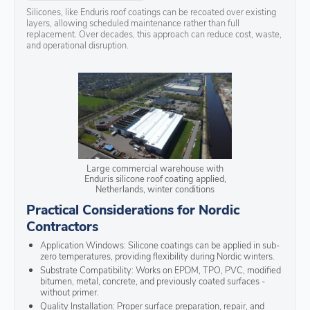
Silicones, like Enduris roof coatings can be recoated over existing
layers, allowing scheduled maintenance rather than full
replacement. Over decades, this approach can reduce cost, waste,
and operational disruption.
Large commercial warehouse with
Enduris silicone roof coating applied,
Netherlands, winter conditions
Practical Considerations for Nordic
Contractors
Application Windows: Silicone coatings can be applied in sub-
zero temperatures, providing flexibility during Nordic winters.
Substrate Compatibility: Works on EPDM, TPO, PVC, modified
bitumen, metal, concrete, and previously coated surfaces -
without primer.
Quality Installation: Proper surface preparation, repair, and